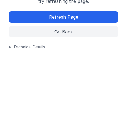
try refreshing the page.
Refresh Page
Go Back
Technical Details