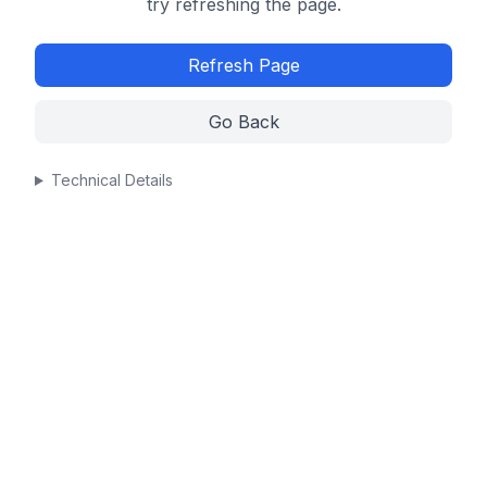
try refreshing the page.
Refresh Page
Go Back
Technical Details