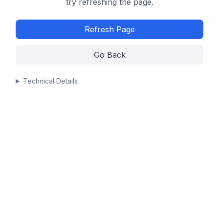
try refreshing the page.
Refresh Page
Go Back
Technical Details