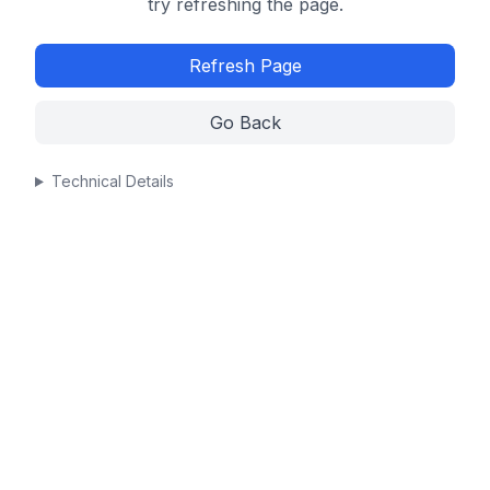
try refreshing the page.
Refresh Page
Go Back
Technical Details