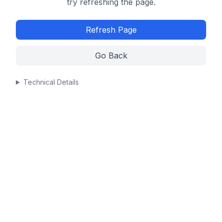
try refreshing the page.
Refresh Page
Go Back
Technical Details