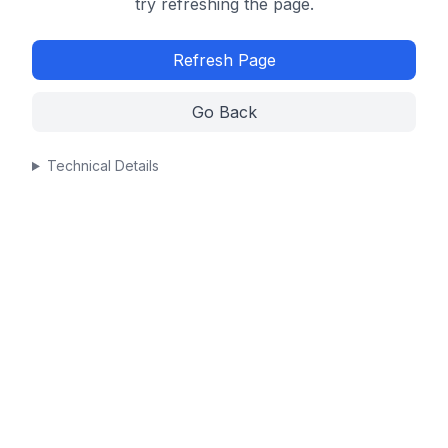
try refreshing the page.
Refresh Page
Go Back
Technical Details