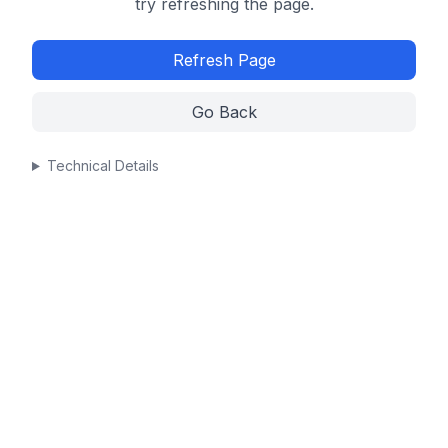
try refreshing the page.
Refresh Page
Go Back
Technical Details