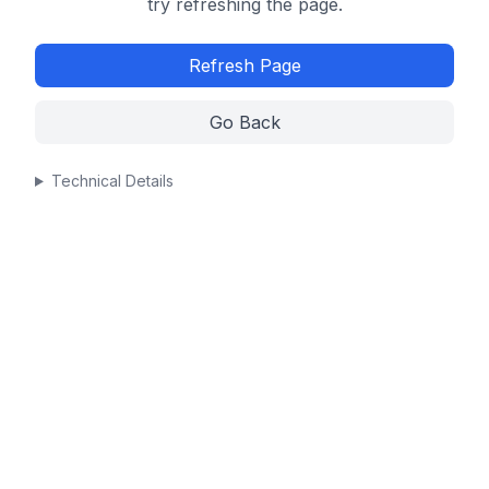
try refreshing the page.
Refresh Page
Go Back
Technical Details