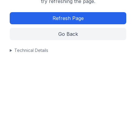
try refreshing the page.
Refresh Page
Go Back
Technical Details